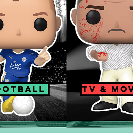
OOTBALL
TV & MO