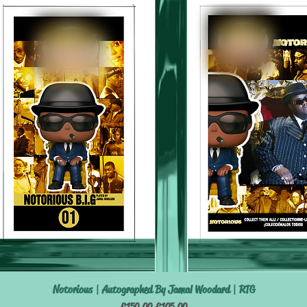
Notorious | Autographed By Jamal Woodard | RTG
Quick View
Regular Price
Sale Price