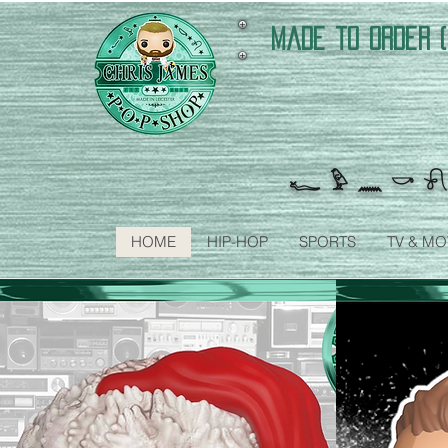
made to order (
𓆑 𓅱 𓈖 𓎡 𓍯
HOME
HIP-HOP
SPORTS
TV & MO