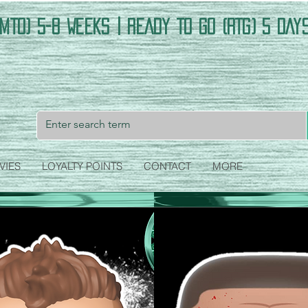
MTO) 5-8 Weeks | READY TO GO (RTG) 5 DAY
VIES
LOYALTY POINTS
CONTACT
MORE