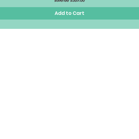
£150.00
£105.00
Add to Cart