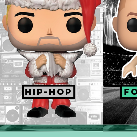
HIP-HOP
F