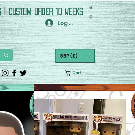
S | CUSTOM ORDER 10 WEEKS
Log In
GBP (£)
Cart