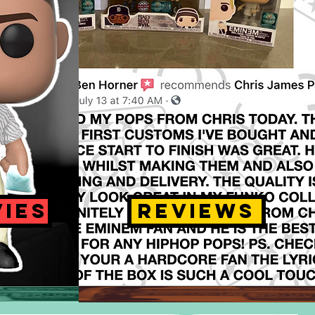
VIES
REVIEWS