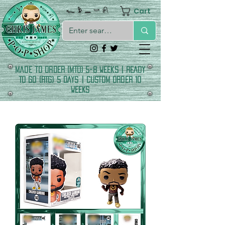
Cart
𓆑 𓅱 𓈖 𓎡 𓍯
made to order (MTO) 5-8 Weeks | READY
TO GO (RTG) 5 DAYS | CUSTOM ORDER 10
WEEKS