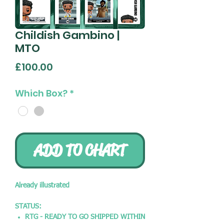
Childish Gambino |
MTO
Price
£100.00
Which Box?
*
ADD TO CHART
Already illustrated
STATUS:
RTG - READY TO GO SHIPPED WITHIN