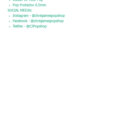
Sticker Of Your Pop
Pop Protector 0.5mm
SOCIAL MEDIA:
Instagram - @chrisjamespopshop
Facebook - @chrisjamespopshop
Twitter - @CJPopshop