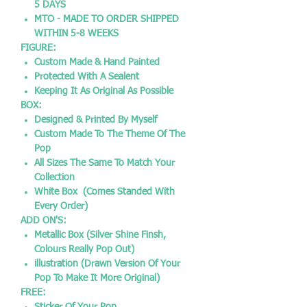
5 DAYS
MTO - MADE TO ORDER SHIPPED
WITHIN 5-8 WEEKS
FIGURE:
Custom Made & Hand Painted
Protected With A Sealent
Keeping It As Original As Possible
BOX:
Designed & Printed By Myself
Custom Made To The Theme Of The
Pop
All Sizes The Same To Match Your
Collection
White Box (Comes Standed With
Every Order)
ADD ON'S:
Metallic Box (Silver Shine Finsh,
Colours Really Pop Out)
illustration (Drawn Version Of Your
Pop To Make It More Original)
FREE: