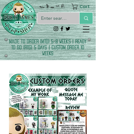
Cart
𓆑 𓅱 𓈖 𓎡 𓍯
made to order (MTO) 5-8 Weeks | READY
TO GO (RTG) 5 DAYS | CUSTOM ORDER 10
WEEKS