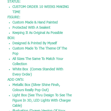
STATUS:
CUSTOM ORDER 10 WEEKS MAKING
TIME
FIGURE:
Custom Made & Hand Painted
Protected With A Sealent
Keeping It As Original As Possible
BOX:
Designed & Printed By Myself
Custom Made To The Theme Of The
Pop
All Sizes The Same To Match Your
Collection
White Box (Comes Standed With
Every Order)
ADD ON'S:
Metallic Box (Silver Shine Finsh,
Colours Really Pop Out)
Light Box (See Thru Design To See The
Figure In 3D, LED Lights With Charger
Cable)