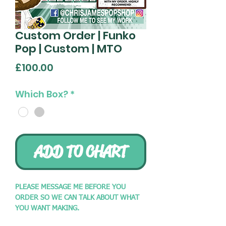
Custom Order | Funko
Pop | Custom | MTO
Price
£100.00
Which Box?
*
ADD TO CHART
PLEASE MESSAGE ME BEFORE YOU
ORDER SO WE CAN TALK ABOUT WHAT
YOU WANT MAKING.