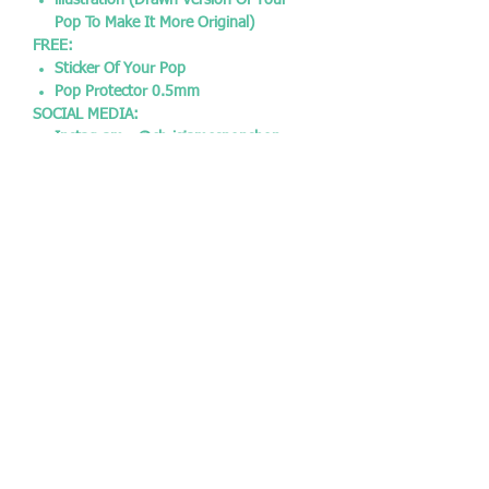
illustration (Drawn Version Of Your
Pop To Make It More Original)
FREE:
Sticker Of Your Pop
Pop Protector 0.5mm
SOCIAL MEDIA:
Instagram - @chrisjamespopshop
Facebook - @chrisjamespopshop
Twitter - @CJPopshop