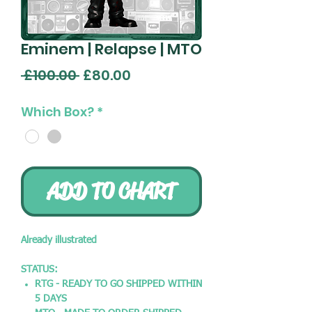
Eminem | Relapse | MTO
Regular
Sale
 £100.00 
£80.00
Price
Price
Which Box?
*
ADD TO CHART
Already illustrated
STATUS:
RTG - READY TO GO SHIPPED WITHIN
5 DAYS