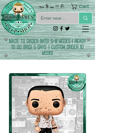
Cart
𓆑 𓅱 𓈖 𓎡 𓍯
made to order (MTO) 5-8 Weeks | READY
TO GO (RTG) 5 DAYS | CUSTOM ORDER 10
WEEKS