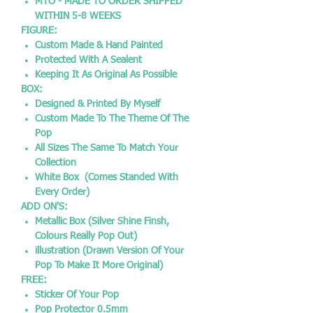
MTO - MADE TO ORDER SHIPPED
WITHIN 5-8 WEEKS
FIGURE:
Custom Made & Hand Painted
Protected With A Sealent
Keeping It As Original As Possible
BOX:
Designed & Printed By Myself
Custom Made To The Theme Of The
Pop
All Sizes The Same To Match Your
Collection
White Box (Comes Standed With
Every Order)
ADD ON'S:
Metallic Box (Silver Shine Finsh,
Colours Really Pop Out)
illustration (Drawn Version Of Your
Pop To Make It More Original)
FREE:
Sticker Of Your Pop
Pop Protector 0.5mm