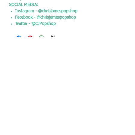
SOCIAL MEDIA:
Instagram - @chrisjamespopshop
Facebook - @chrisjamespopshop
Twitter - @CJPopshop