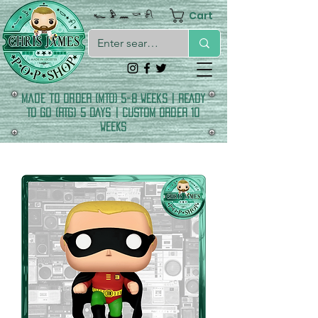
Cart
𓆑 𓅱 𓈖 𓎡 𓍯
made to order (MTO) 5-8 Weeks | READY
TO GO (RTG) 5 DAYS | CUSTOM ORDER 10
WEEKS