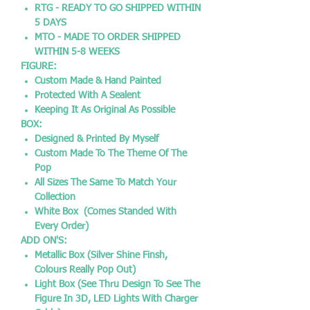
RTG - READY TO GO SHIPPED WITHIN
5 DAYS
MTO - MADE TO ORDER SHIPPED
WITHIN 5-8 WEEKS
FIGURE:
Custom Made & Hand Painted
Protected With A Sealent
Keeping It As Original As Possible
BOX:
Designed & Printed By Myself
Custom Made To The Theme Of The
Pop
All Sizes The Same To Match Your
Collection
White Box (Comes Standed With
Every Order)
ADD ON'S:
Metallic Box (Silver Shine Finsh,
Colours Really Pop Out)
Light Box (See Thru Design To See The
Figure In 3D, LED Lights With Charger