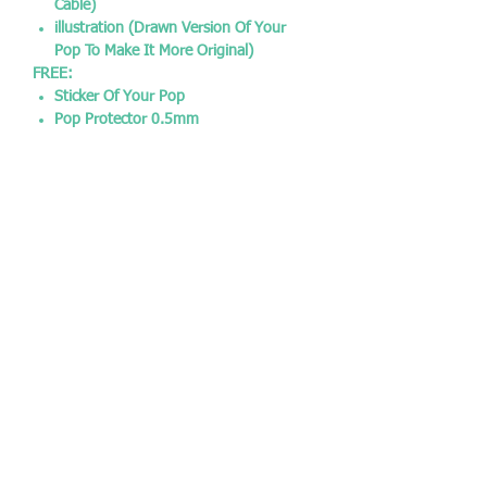
Cable)
illustration (Drawn Version Of Your
Pop To Make It More Original)
FREE:
Sticker Of Your Pop
Pop Protector 0.5mm
SOCIAL MEDIA:
Instagram - @chrisjamespopshop
Facebook - @chrisjamespopshop
Twitter - @CJPopshop