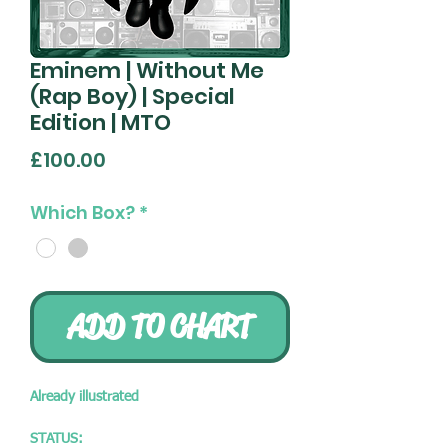
Eminem | Without Me
(Rap Boy) | Special
Edition | MTO
Price
£100.00
Which Box?
*
ADD TO CHART
Already illustrated
STATUS: