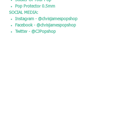
Sticker Of Your Pop
Pop Protector 0.5mm
SOCIAL MEDIA:
Instagram - @chrisjamespopshop
Facebook - @chrisjamespopshop
Twitter - @CJPopshop