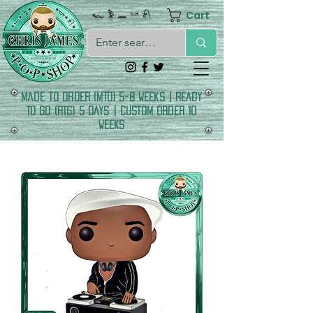
Cart
𓆑 𓅱 𓈖 𓎡 𓍯
made to order (MTO) 5-8 Weeks | READY
TO GO (RTG) 5 DAYS | CUSTOM ORDER 10
WEEKS