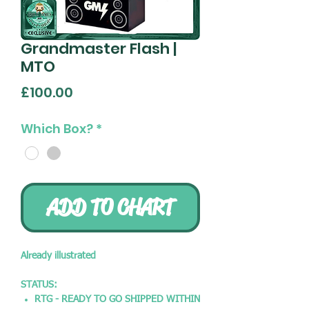
Grandmaster Flash |
MTO
Price
£100.00
Which Box?
*
ADD TO CHART
Already illustrated
STATUS:
RTG - READY TO GO SHIPPED WITHIN