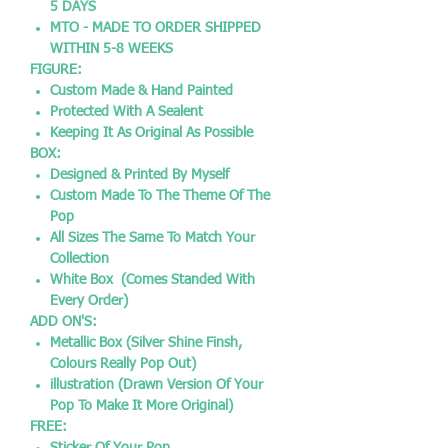
5 DAYS
MTO - MADE TO ORDER SHIPPED
WITHIN 5-8 WEEKS
FIGURE:
Custom Made & Hand Painted
Protected With A Sealent
Keeping It As Original As Possible
BOX:
Designed & Printed By Myself
Custom Made To The Theme Of The
Pop
All Sizes The Same To Match Your
Collection
White Box (Comes Standed With
Every Order)
ADD ON'S:
Metallic Box (Silver Shine Finsh,
Colours Really Pop Out)
illustration (Drawn Version Of Your
Pop To Make It More Original)
FREE: