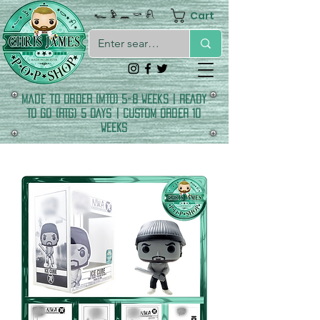
Cart
𓆑 𓅱 𓈖 𓎡 𓍯
made to order (MTO) 5-8 Weeks | READY
TO GO (RTG) 5 DAYS | CUSTOM ORDER 10
WEEKS