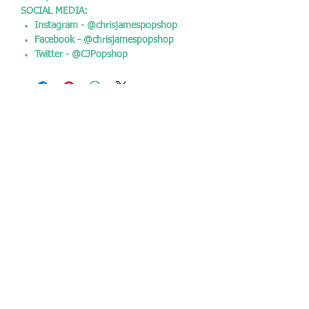
SOCIAL MEDIA:
Instagram - @chrisjamespopshop
Facebook - @chrisjamespopshop
Twitter - @CJPopshop