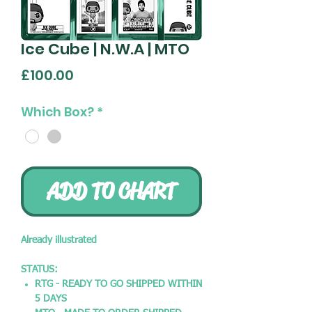
Ice Cube | N.W.A | MTO
Price
£100.00
Which Box?
*
ADD TO CHART
Already illustrated
STATUS:
RTG - READY TO GO SHIPPED WITHIN
5 DAYS