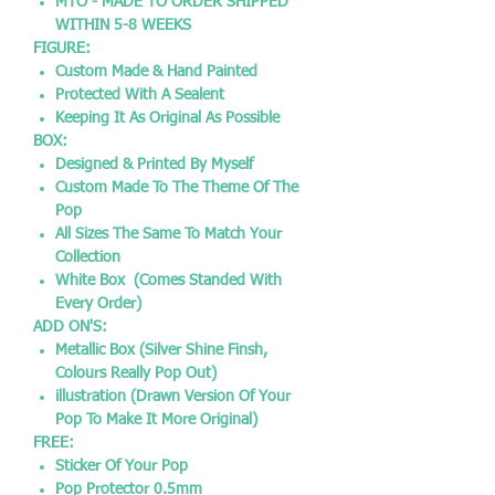
MTO - MADE TO ORDER SHIPPED
WITHIN 5-8 WEEKS
FIGURE:
Custom Made & Hand Painted
Protected With A Sealent
Keeping It As Original As Possible
BOX:
Designed & Printed By Myself
Custom Made To The Theme Of The
Pop
All Sizes The Same To Match Your
Collection
White Box (Comes Standed With
Every Order)
ADD ON'S:
Metallic Box (Silver Shine Finsh,
Colours Really Pop Out)
illustration (Drawn Version Of Your
Pop To Make It More Original)
FREE:
Sticker Of Your Pop
Pop Protector 0.5mm