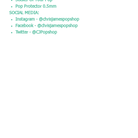
Sticker Of Your Pop
Pop Protector 0.5mm
SOCIAL MEDIA:
Instagram - @chrisjamespopshop
Facebook - @chrisjamespopshop
Twitter - @CJPopshop