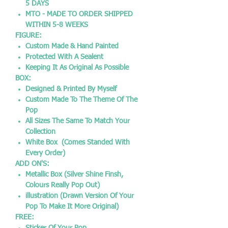
5 DAYS
MTO - MADE TO ORDER SHIPPED
WITHIN 5-8 WEEKS
FIGURE:
Custom Made & Hand Painted
Protected With A Sealent
Keeping It As Original As Possible
BOX:
Designed & Printed By Myself
Custom Made To The Theme Of The
Pop
All Sizes The Same To Match Your
Collection
White Box (Comes Standed With
Every Order)
ADD ON'S:
Metallic Box (Silver Shine Finsh,
Colours Really Pop Out)
illustration (Drawn Version Of Your
Pop To Make It More Original)
FREE: