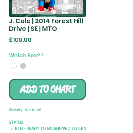
J. Cole | 2014 Forest Hill
Drive | SE | MTO
Price
£100.00
Which Box?
*
ADD TO CHART
Already illustrated
STATUS:
RTG - READY TO GO SHIPPED WITHIN