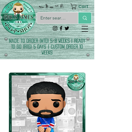
Cart
𓆑 𓅱 𓈖 𓎡 𓍯
made to order (MTO) 5-8 Weeks | READY
TO GO (RTG) 5 DAYS | CUSTOM ORDER 10
WEEKS