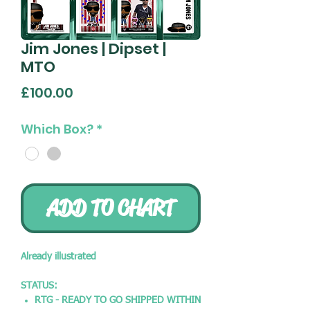
Jim Jones | Dipset |
MTO
Price
£100.00
Which Box?
*
ADD TO CHART
Already illustrated
STATUS:
RTG - READY TO GO SHIPPED WITHIN