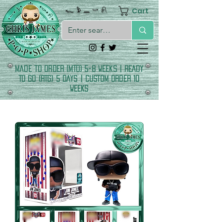
Cart
𓆑 𓅱 𓈖 𓎡 𓍯
made to order (MTO) 5-8 Weeks | READY
TO GO (RTG) 5 DAYS | CUSTOM ORDER 10
WEEKS