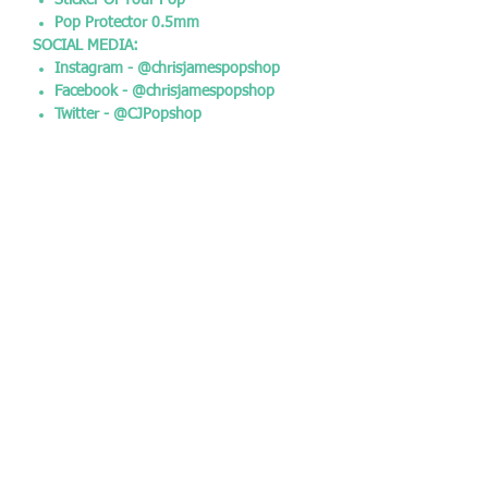
Sticker Of Your Pop
Pop Protector 0.5mm
SOCIAL MEDIA:
Instagram - @chrisjamespopshop
Facebook - @chrisjamespopshop
Twitter - @CJPopshop