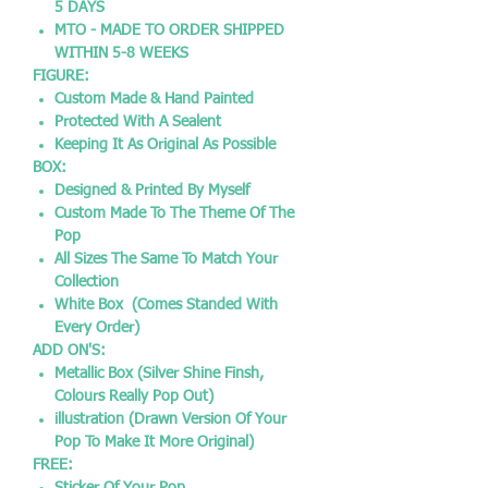
5 DAYS
MTO - MADE TO ORDER SHIPPED
WITHIN 5-8 WEEKS
FIGURE:
Custom Made & Hand Painted
Protected With A Sealent
Keeping It As Original As Possible
BOX:
Designed & Printed By Myself
Custom Made To The Theme Of The
Pop
All Sizes The Same To Match Your
Collection
White Box (Comes Standed With
Every Order)
ADD ON'S:
Metallic Box (Silver Shine Finsh,
Colours Really Pop Out)
illustration (Drawn Version Of Your
Pop To Make It More Original)
FREE: