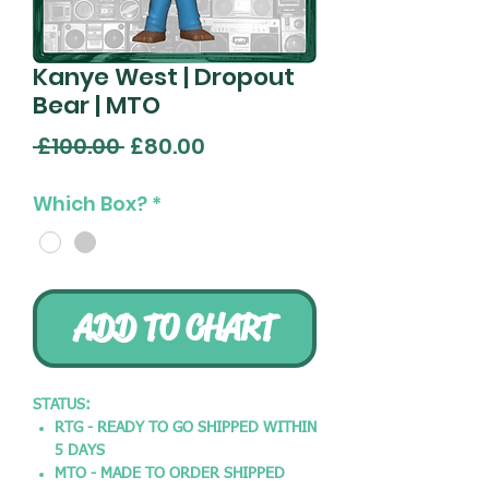
Kanye West | Dropout
Bear | MTO
Regular
Sale
 £100.00 
£80.00
Price
Price
Which Box?
*
ADD TO CHART
STATUS:
RTG - READY TO GO SHIPPED WITHIN
5 DAYS
MTO - MADE TO ORDER SHIPPED