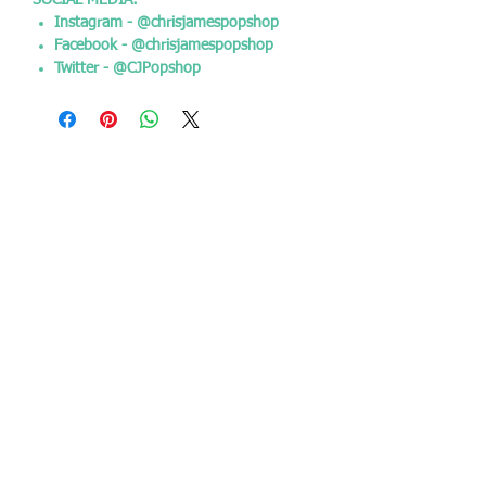
SOCIAL MEDIA:
Instagram - @chrisjamespopshop
Facebook - @chrisjamespopshop
Twitter - @CJPopshop