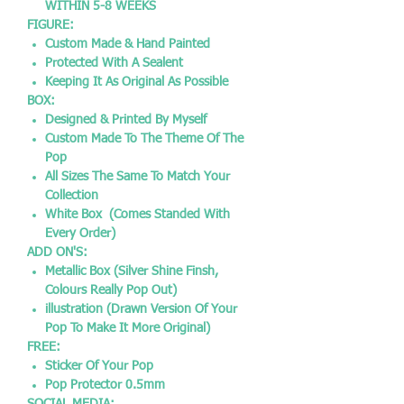
WITHIN 5-8 WEEKS
FIGURE:
Custom Made & Hand Painted
Protected With A Sealent
Keeping It As Original As Possible
BOX:
Designed & Printed By Myself
Custom Made To The Theme Of The
Pop
All Sizes The Same To Match Your
Collection
White Box (Comes Standed With
Every Order)
ADD ON'S:
Metallic Box (Silver Shine Finsh,
Colours Really Pop Out)
illustration (Drawn Version Of Your
Pop To Make It More Original)
FREE:
Sticker Of Your Pop
Pop Protector 0.5mm