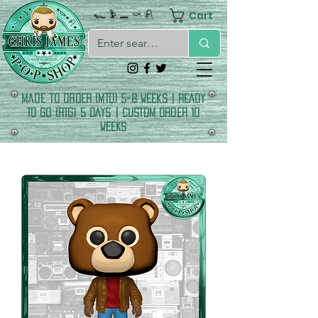
Cart
𓆑 𓅱 𓈖 𓎡 𓍯
made to order (MTO) 5-8 Weeks | READY
TO GO (RTG) 5 DAYS | CUSTOM ORDER 10
WEEKS