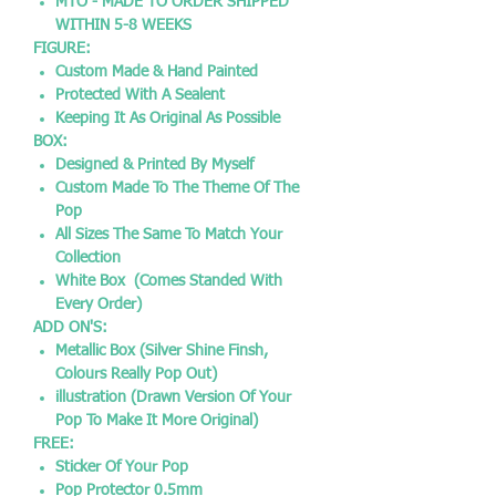
MTO - MADE TO ORDER SHIPPED
WITHIN 5-8 WEEKS
FIGURE:
Custom Made & Hand Painted
Protected With A Sealent
Keeping It As Original As Possible
BOX:
Designed & Printed By Myself
Custom Made To The Theme Of The
Pop
All Sizes The Same To Match Your
Collection
White Box (Comes Standed With
Every Order)
ADD ON'S:
Metallic Box (Silver Shine Finsh,
Colours Really Pop Out)
illustration (Drawn Version Of Your
Pop To Make It More Original)
FREE:
Sticker Of Your Pop
Pop Protector 0.5mm