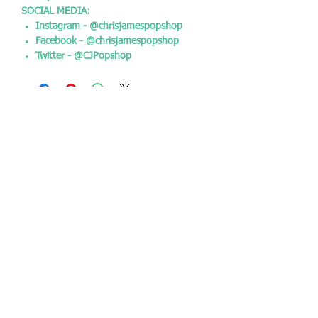
SOCIAL MEDIA:
Instagram - @chrisjamespopshop
Facebook - @chrisjamespopshop
Twitter - @CJPopshop