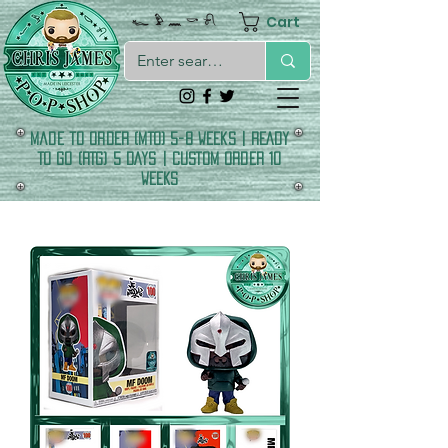
Cart
𓆑 𓅱 𓈖 𓎡 𓍯
made to order (MTO) 5-8 Weeks | READY
TO GO (RTG) 5 DAYS | CUSTOM ORDER 10
WEEKS