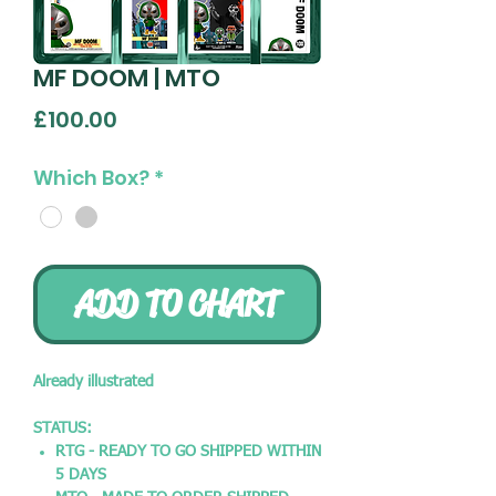
MF DOOM | MTO
Price
£100.00
Which Box?
*
ADD TO CHART
Already illustrated
STATUS:
RTG - READY TO GO SHIPPED WITHIN
5 DAYS