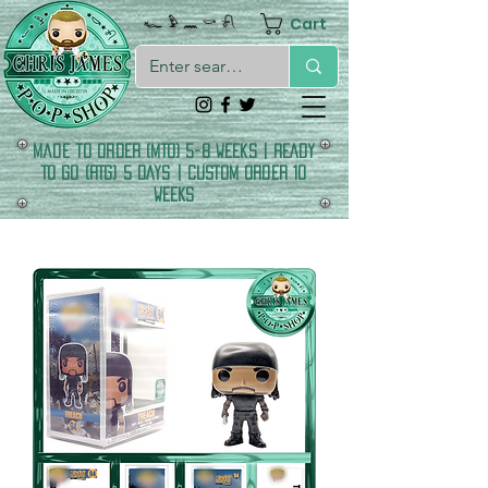
Cart
𓆑 𓅱 𓈖 𓎡 𓍯
made to order (MTO) 5-8 Weeks | READY
TO GO (RTG) 5 DAYS | CUSTOM ORDER 10
WEEKS