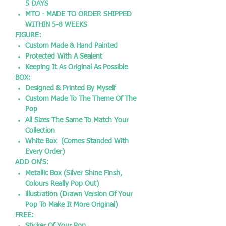
5 DAYS
MTO - MADE TO ORDER SHIPPED
WITHIN 5-8 WEEKS
FIGURE:
Custom Made & Hand Painted
Protected With A Sealent
Keeping It As Original As Possible
BOX:
Designed & Printed By Myself
Custom Made To The Theme Of The
Pop
All Sizes The Same To Match Your
Collection
White Box (Comes Standed With
Every Order)
ADD ON'S:
Metallic Box (Silver Shine Finsh,
Colours Really Pop Out)
illustration (Drawn Version Of Your
Pop To Make It More Original)
FREE: