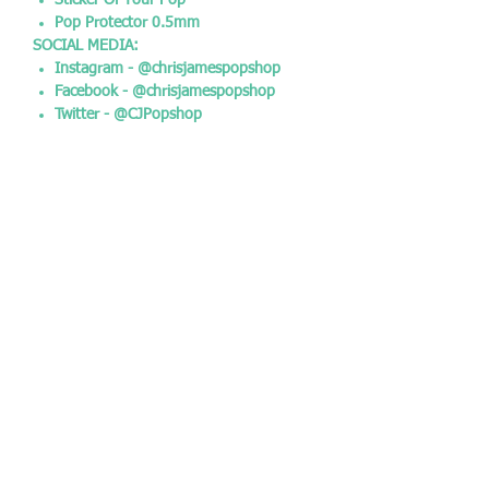
Sticker Of Your Pop
Pop Protector 0.5mm
SOCIAL MEDIA:
Instagram - @chrisjamespopshop
Facebook - @chrisjamespopshop
Twitter - @CJPopshop