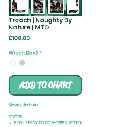
Treach | Naughty By
Nature | MTO
Price
£100.00
Which Box?
*
ADD TO CHART
Already illustrated
STATUS:
RTG - READY TO GO SHIPPED WITHIN