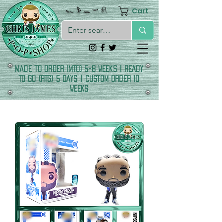
Cart
𓆑 𓅱 𓈖 𓎡 𓍯
made to order (MTO) 5-8 Weeks | READY
TO GO (RTG) 5 DAYS | CUSTOM ORDER 10
WEEKS