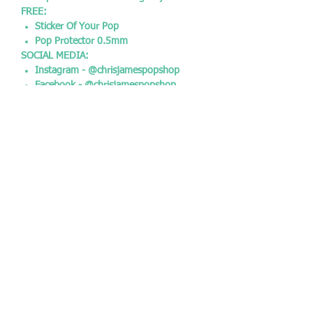
FREE:
Sticker Of Your Pop
Pop Protector 0.5mm
SOCIAL MEDIA:
Instagram - @chrisjamespopshop
Facebook - @chrisjamespopshop
Twitter - @CJPopshop