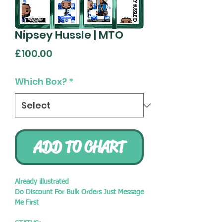
Nipsey Hussle | MTO
Price
£100.00
Which Box?
*
ADD TO CHART
Already illustrated
Do Discount For Bulk Orders Just Message
Me First