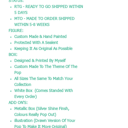
STATUS:
RTG - READY TO GO SHIPPED WITHIN
5 DAYS
MTO - MADE TO ORDER SHIPPED
WITHIN 5-8 WEEKS
FIGURE:
Custom Made & Hand Painted
Protected With A Sealent
Keeping It As Original As Possible
BOX:
Designed & Printed By Myself
Custom Made To The Theme Of The
Pop
All Sizes The Same To Match Your
Collection
White Box (Comes Standed With
Every Order)
ADD ON'S:
Metallic Box (Silver Shine Finsh,
Colours Really Pop Out)
illustration (Drawn Version Of Your
Pop To Make It More Original)