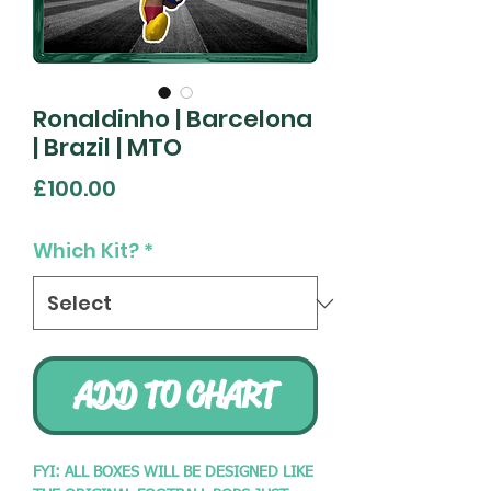
Ronaldinho | Barcelona
| Brazil | MTO
Price
£100.00
Which Kit?
*
ADD TO CHART
FYI: ALL BOXES WILL BE DESIGNED LIKE