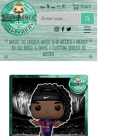
Cart
𓆑 𓅱 𓈖 𓎡 𓍯
made to order (MTO) 5-8 Weeks | READY
TO GO (RTG) 5 DAYS | CUSTOM ORDER 10
WEEKS