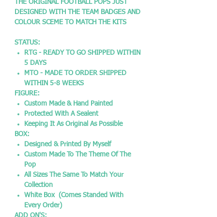
THE ORIGINAL FOOTBALL POPS JUST
DESIGNED WITH THE TEAM BADGES AND
COLOUR SCEME TO MATCH THE KITS
STATUS:
RTG - READY TO GO SHIPPED WITHIN
5 DAYS
MTO - MADE TO ORDER SHIPPED
WITHIN 5-8 WEEKS
FIGURE:
Custom Made & Hand Painted
Protected With A Sealent
Keeping It As Original As Possible
BOX:
Designed & Printed By Myself
Custom Made To The Theme Of The
Pop
All Sizes The Same To Match Your
Collection
White Box (Comes Standed With
Every Order)
ADD ON'S: