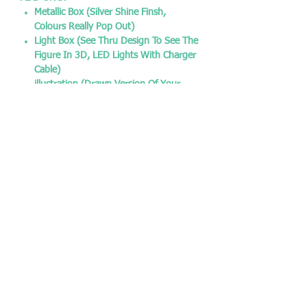
Metallic Box (Silver Shine Finsh,
Colours Really Pop Out)
Light Box (See Thru Design To See The
Figure In 3D, LED Lights With Charger
Cable)
illustration (Drawn Version Of Your
Pop To Make It More Original)
FREE:
Sticker Of Your Pop
Pop Protector 0.5mm
SOCIAL MEDIA:
Instagram - @chrisjamespopshop
Facebook - @chrisjamespopshop
Twitter - @CJPopshop