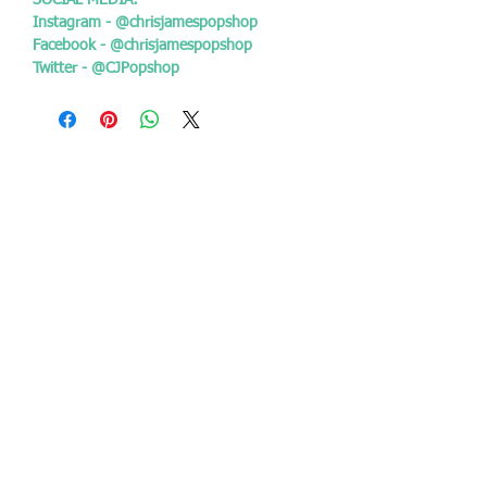
SOCIAL MEDIA:
Instagram - @chrisjamespopshop
Facebook - @chrisjamespopshop
Twitter - @CJPopshop