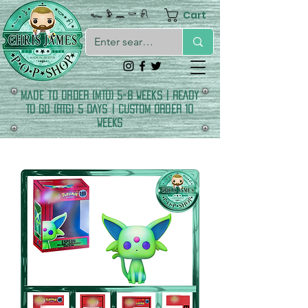
Cart
𓆑 𓅱 𓈖 𓎡 𓍯
made to order (MTO) 5-8 Weeks | READY
TO GO (RTG) 5 DAYS | CUSTOM ORDER 10
WEEKS