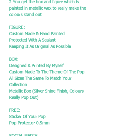
2 You get the box and figure which is
painted in metallic wax to really make the
colours stand out
FIGURE:
Custom Made & Hand Painted
Protected With A Sealant
Keeping It As Original As Possible
BOX:
Designed & Printed By Myself
Custom Made To The Theme Of The Pop
All Sizes The Same To Match Your
Collection
Metallic Box (Silver Shine Finish, Colours
Really Pop Out)
FREE:
Sticker Of Your Pop
Pop Protector 0.5mm