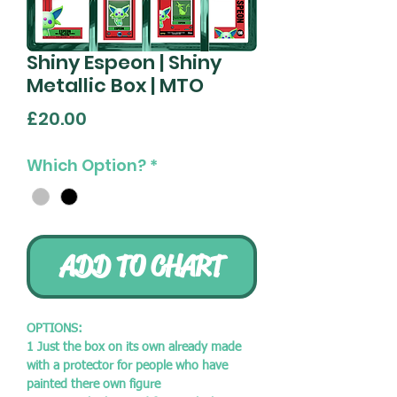
Shiny Espeon | Shiny
Metallic Box | MTO
Price
£20.00
Which Option?
*
ADD TO CHART
OPTIONS:
1 Just the box on its own already made
with a protector for people who have
painted there own figure