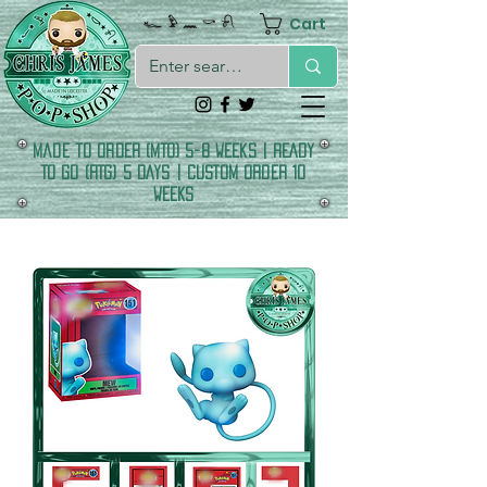
Cart
𓆑 𓅱 𓈖 𓎡 𓍯
made to order (MTO) 5-8 Weeks | READY
TO GO (RTG) 5 DAYS | CUSTOM ORDER 10
WEEKS