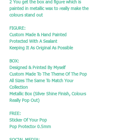
2 You get the box and figure which is
painted in metallic wax to really make the
colours stand out
FIGURE:
Custom Made & Hand Painted
Protected With A Sealant
Keeping It As Original As Possible
BOX:
Designed & Printed By Myself
Custom Made To The Theme Of The Pop
All Sizes The Same To Match Your
Collection
Metallic Box (Silver Shine Finish, Colours
Really Pop Out)
FREE:
Sticker Of Your Pop
Pop Protector 0.5mm