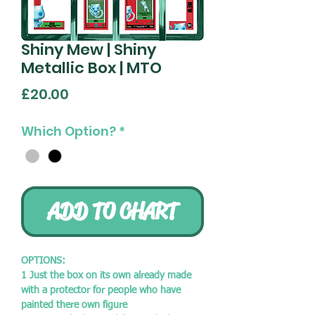
Shiny Mew | Shiny
Metallic Box | MTO
Price
£20.00
Which Option?
*
ADD TO CHART
OPTIONS:
1 Just the box on its own already made
with a protector for people who have
painted there own figure