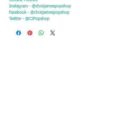
SOCIAL MEDIA:
Instagram - @chrisjamespopshop
Facebook - @chrisjamespopshop
Twitter - @CJPopshop