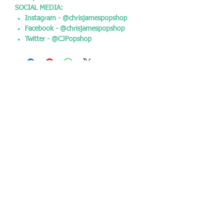
SOCIAL MEDIA:
Instagram - @chrisjamespopshop
Facebook - @chrisjamespopshop
Twitter - @CJPopshop