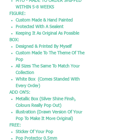
MTO - MADE TO ORDER SHIPPED
WITHIN 5-8 WEEKS
FIGURE:
Custom Made & Hand Painted
Protected With A Sealent
Keeping It As Original As Possible
BOX:
Designed & Printed By Myself
Custom Made To The Theme Of The
Pop
All Sizes The Same To Match Your
Collection
White Box (Comes Standed With
Every Order)
ADD ON'S:
Metallic Box (Silver Shine Finsh,
Colours Really Pop Out)
illustration (Drawn Version Of Your
Pop To Make It More Original)
FREE:
Sticker Of Your Pop
Pop Protector 0.5mm