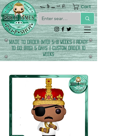
Cart
𓆑 𓅱 𓈖 𓎡 𓍯
made to order (MTO) 5-8 Weeks | READY
TO GO (RTG) 5 DAYS | CUSTOM ORDER 10
WEEKS