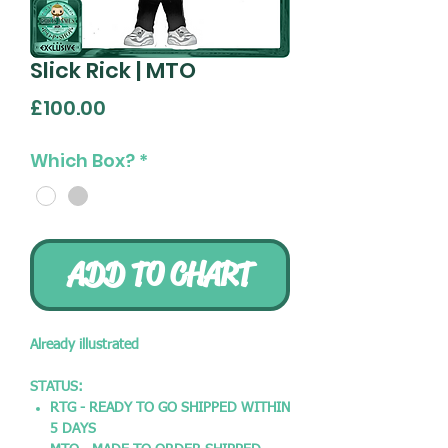
Slick Rick | MTO
Price
£100.00
Which Box?
*
ADD TO CHART
Already illustrated
STATUS:
RTG - READY TO GO SHIPPED WITHIN
5 DAYS