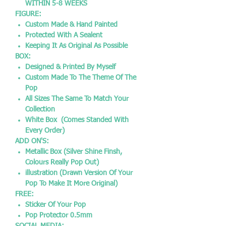
WITHIN 5-8 WEEKS
FIGURE:
Custom Made & Hand Painted
Protected With A Sealent
Keeping It As Original As Possible
BOX:
Designed & Printed By Myself
Custom Made To The Theme Of The
Pop
All Sizes The Same To Match Your
Collection
White Box (Comes Standed With
Every Order)
ADD ON'S:
Metallic Box (Silver Shine Finsh,
Colours Really Pop Out)
illustration (Drawn Version Of Your
Pop To Make It More Original)
FREE:
Sticker Of Your Pop
Pop Protector 0.5mm