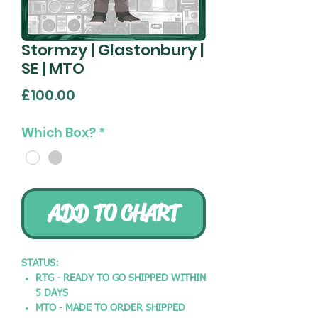
Stormzy | Glastonbury |
SE | MTO
Price
£100.00
Which Box?
*
ADD TO CHART
STATUS:
RTG - READY TO GO SHIPPED WITHIN
5 DAYS
MTO - MADE TO ORDER SHIPPED