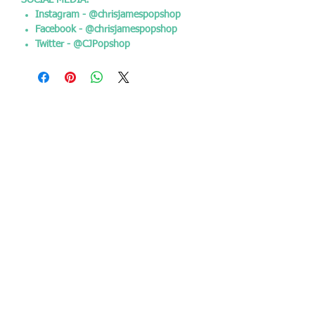
SOCIAL MEDIA:
Instagram - @chrisjamespopshop
Facebook - @chrisjamespopshop
Twitter - @CJPopshop