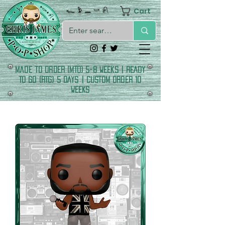
Cart
𓆑 𓅱 𓈖 𓎡 𓍯
made to order (MTO) 5-8 Weeks | READY
TO GO (RTG) 5 DAYS | CUSTOM ORDER 10
WEEKS