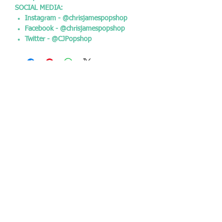
SOCIAL MEDIA:
Instagram - @chrisjamespopshop
Facebook - @chrisjamespopshop
Twitter - @CJPopshop