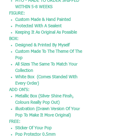
MTO - MADE TO ORDER SHIPPED
WITHIN 5-8 WEEKS
FIGURE:
Custom Made & Hand Painted
Protected With A Sealent
Keeping It As Original As Possible
BOX:
Designed & Printed By Myself
Custom Made To The Theme Of The
Pop
All Sizes The Same To Match Your
Collection
White Box (Comes Standed With
Every Order)
ADD ON'S:
Metallic Box (Silver Shine Finsh,
Colours Really Pop Out)
illustration (Drawn Version Of Your
Pop To Make It More Original)
FREE:
Sticker Of Your Pop
Pop Protector 0.5mm