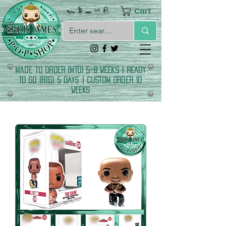
Cart
𓆑 𓅱 𓈖 𓎡 𓍯
made to order (MTO) 5-8 Weeks | READY
TO GO (RTG) 5 DAYS | CUSTOM ORDER 10
WEEKS