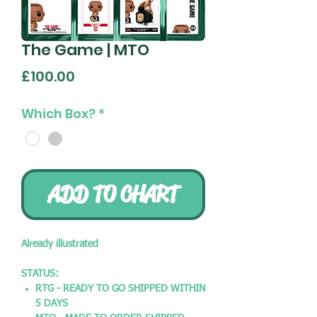
The Game | MTO
Price
£100.00
Which Box?
*
ADD TO CHART
Already illustrated
STATUS:
RTG - READY TO GO SHIPPED WITHIN
5 DAYS