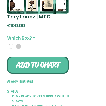
Tory Lanez | MTO
Price
£100.00
Which Box?
*
ADD TO CHART
Already illustrated
STATUS:
RTG - READY TO GO SHIPPED WITHIN
5 DAYS