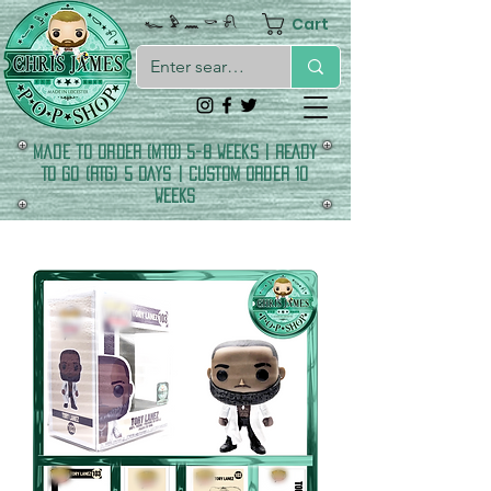
Cart
𓆑 𓅱 𓈖 𓎡 𓍯
made to order (MTO) 5-8 Weeks | READY
TO GO (RTG) 5 DAYS | CUSTOM ORDER 10
WEEKS