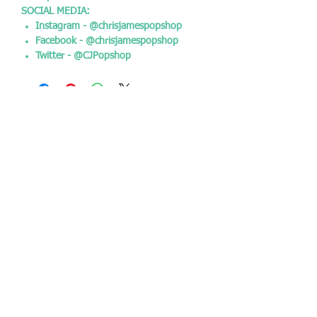
SOCIAL MEDIA:
Instagram - @chrisjamespopshop
Facebook - @chrisjamespopshop
Twitter - @CJPopshop