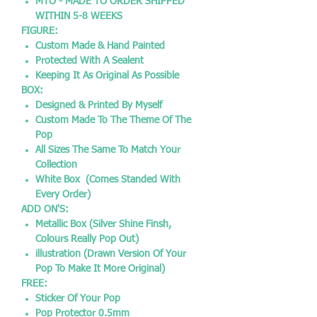
MTO - MADE TO ORDER SHIPPED
WITHIN 5-8 WEEKS
FIGURE:
Custom Made & Hand Painted
Protected With A Sealent
Keeping It As Original As Possible
BOX:
Designed & Printed By Myself
Custom Made To The Theme Of The
Pop
All Sizes The Same To Match Your
Collection
White Box (Comes Standed With
Every Order)
ADD ON'S:
Metallic Box (Silver Shine Finsh,
Colours Really Pop Out)
illustration (Drawn Version Of Your
Pop To Make It More Original)
FREE:
Sticker Of Your Pop
Pop Protector 0.5mm